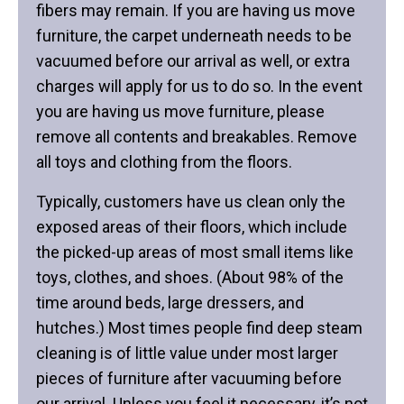
fibers may remain. If you are having us move
furniture, the carpet underneath needs to be
vacuumed before our arrival as well, or extra
charges will apply for us to do so. In the event
you are having us move furniture, please
remove all contents and breakables. Remove
all toys and clothing from the floors.
Typically, customers have us clean only the
exposed areas of their floors, which include
the picked-up areas of most small items like
toys, clothes, and shoes. (About 98% of the
time around beds, large dressers, and
hutches.) Most times people find deep steam
cleaning is of little value under most larger
pieces of furniture after vacuuming before
our arrival. Unless you feel it necessary, it’s not