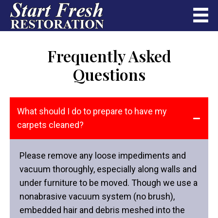
Frequently Asked
Questions
What should I do to prepare to have my
carpets cleaned?
Please remove any loose impediments and
vacuum thoroughly, especially along walls and
under furniture to be moved. Though we use a
nonabrasive vacuum system (no brush),
embedded hair and debris meshed into the