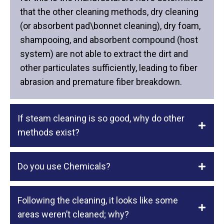
that the other cleaning methods, dry cleaning
(or absorbent pad\bonnet cleaning), dry foam,
shampooing, and absorbent compound (host
system) are not able to extract the dirt and
other particulates sufficiently, leading to fiber
abrasion and premature fiber breakdown.
If steam cleaning is so good, why do other
methods exist?
Do you use Chemicals?
Following the cleaning, it looks like some
areas weren’t cleaned; why?