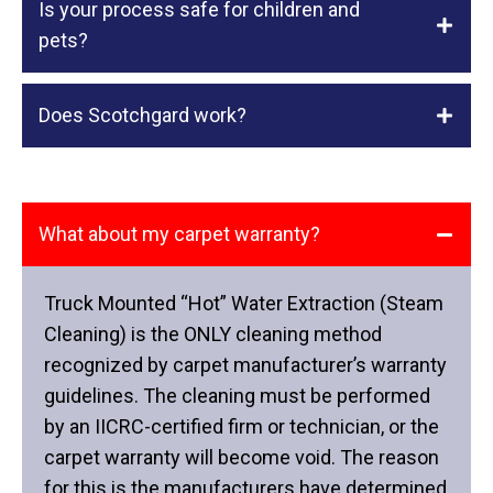
Is your process safe for children and
pets?
Does Scotchgard work?
What about my carpet warranty?
Truck Mounted “Hot” Water Extraction (Steam
Cleaning) is the ONLY cleaning method
recognized by carpet manufacturer’s warranty
guidelines. The cleaning must be performed
by an IICRC-certified firm or technician, or the
carpet warranty will become void. The reason
for this is the manufacturers have determined