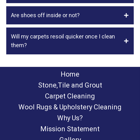
Are shoes off inside or not?
Will my carpets resoil quicker once I clean
them?
Home
Stone,Tile and Grout
Carpet Cleaning
Wool Rugs & Upholstery Cleaning
Why Us?
Mission Statement
Gallery