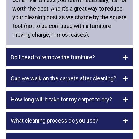
worth the cost. And it’s a great way to reduce
your cleaning cost as we charge by the square
foot (not to be confused with a furniture
moving charge, in most cases).
Do I need to remove the furniture?
Can we walk on the carpets after cleaning?
How long will it take for my carpet to dry?
What cleaning process do you use?